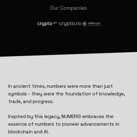
Our Companies
In ancient times, numbers were more than just
symbols - they were the foundation of knowledge,
trade, and progress.
Inspired by this legacy, NUMERIS embraces the
essence of numbers to pioneer advancements in
blockchain and AI.