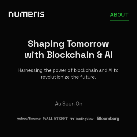
ABOUT
Shaping Tomorrow
with Blockchain & AI
Harnessing the power of blockchain and AI to
revolutionize the future.
As Seen On